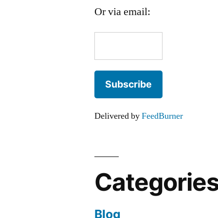
Or via email:
Delivered by
FeedBurner
Categorie
Blog