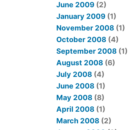
June 2009
(2)
January 2009
(1)
November 2008
(1)
October 2008
(4)
September 2008
(1)
August 2008
(6)
July 2008
(4)
June 2008
(1)
May 2008
(8)
April 2008
(1)
March 2008
(2)