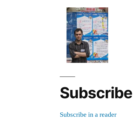
Subscribe
Subscribe in a reader