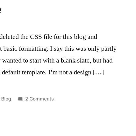
e
 deleted the CSS file for this blog and
t basic formatting. I say this was only partly
y wanted to start with a blank slate, but had
he default template. I’m not a design […]
Posted
on
Blog
2 Comments
in
Blank
Slate