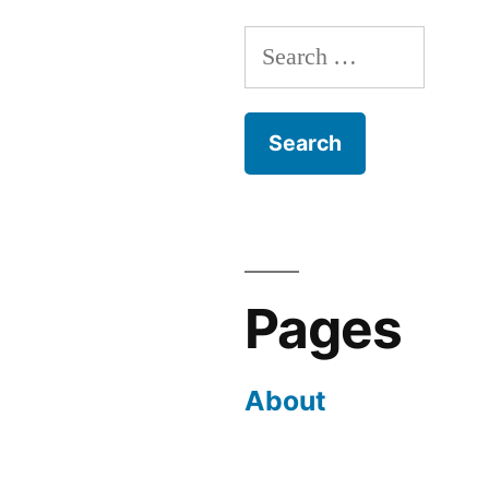
Search
for:
Pages
About