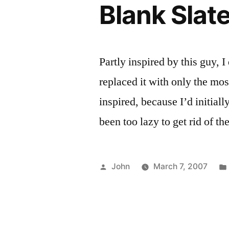
Blank Slat
Partly inspired by this guy, I
replaced it with only the mos
inspired, because I’d initiall
been too lazy to get rid of t
Posted
John
March 7, 2007
by