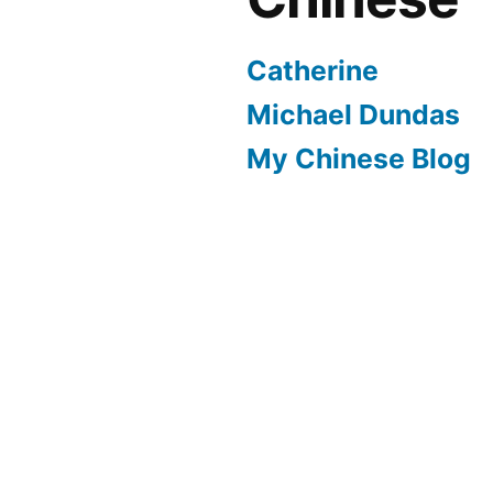
Catherine
Michael Dundas
My Chinese Blog