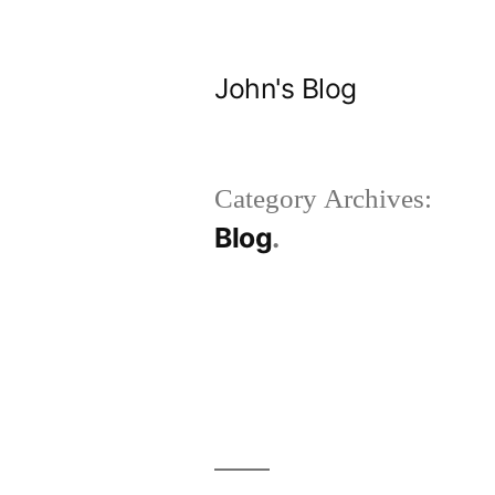
Skip
to
John's Blog
content
Category Archives:
Blog