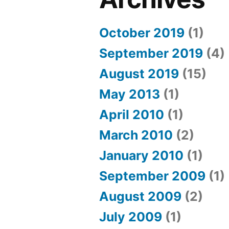
October 2019
(1)
September 2019
(4)
August 2019
(15)
May 2013
(1)
April 2010
(1)
March 2010
(2)
January 2010
(1)
September 2009
(1)
August 2009
(2)
July 2009
(1)