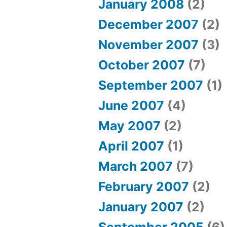
January 2008
(2)
December 2007
(2)
November 2007
(3)
October 2007
(7)
September 2007
(1)
June 2007
(4)
May 2007
(2)
April 2007
(1)
March 2007
(7)
February 2007
(2)
January 2007
(2)
September 2005
(6)