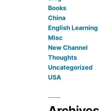
Books
China
English Learning
Misc
New Channel
Thoughts
Uncategorized
USA
Archives