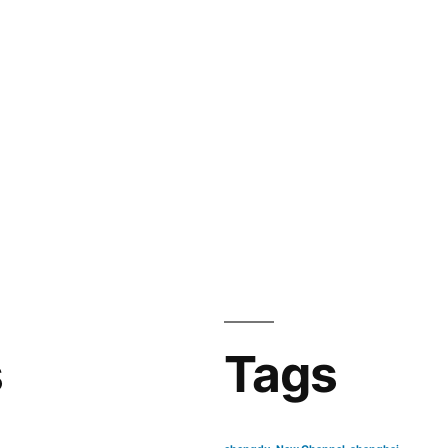
s
Tags