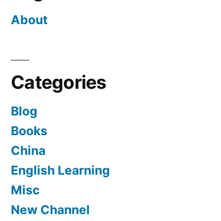
About
Categories
Blog
Books
China
English Learning
Misc
New Channel