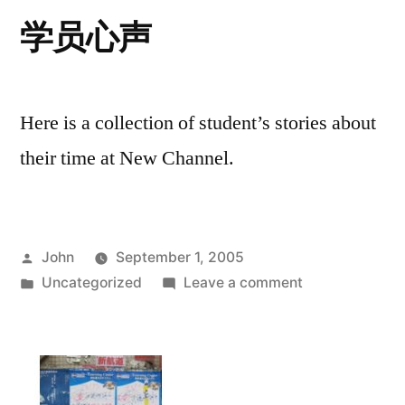
学员心声
Here is a collection of student’s stories about
their time at New Channel.
Posted
John
September 1, 2005
by
Posted
on
Uncategorized
Leave a comment
in
学
员
心
声