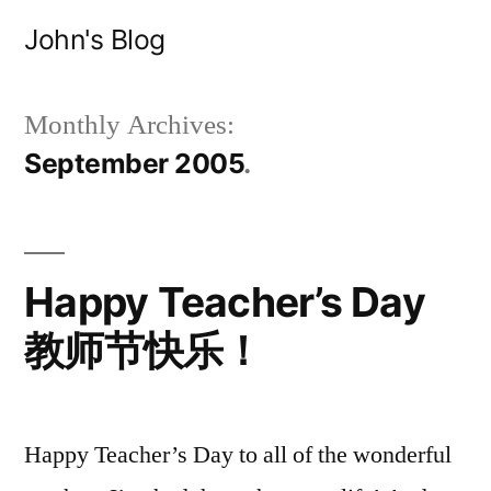
Skip
John's Blog
to
content
Monthly Archives:
September 2005
Happy Teacher’s Day
教师节快乐！
Happy Teacher’s Day to all of the wonderful