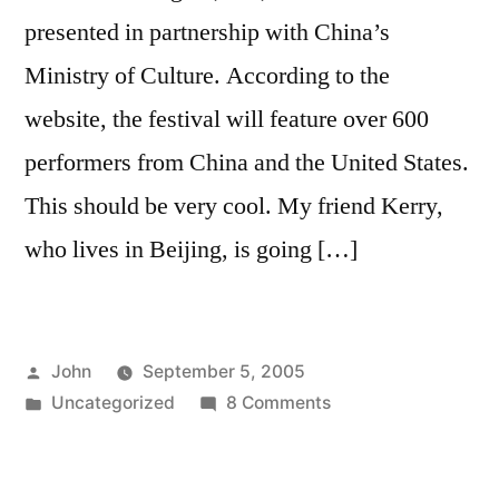
presented in partnership with China’s
Ministry of Culture. According to the
website, the festival will feature over 600
performers from China and the United States.
This should be very cool. My friend Kerry,
who lives in Beijing, is going […]
Posted
John
September 5, 2005
by
Posted
on
Uncategorized
8 Comments
in
中
国
文