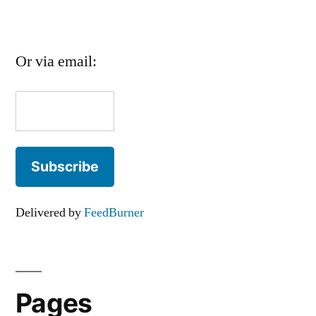
Or via email:
Delivered by
FeedBurner
Pages