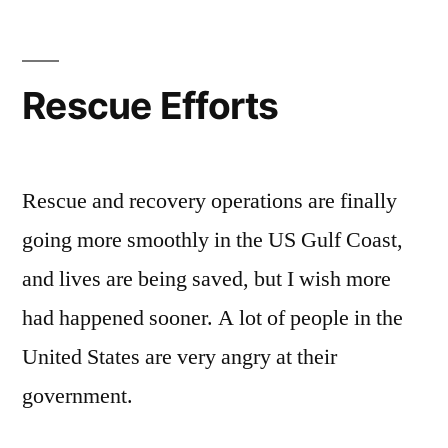
化
节
Festival
Rescue Efforts
of
China
Rescue and recovery operations are finally
going more smoothly in the US Gulf Coast,
and lives are being saved, but I wish more
had happened sooner. A lot of people in the
United States are very angry at their
government.