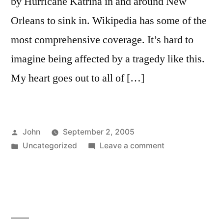
by Hurricane Katrina in and around New
Orleans to sink in. Wikipedia has some of the
most comprehensive coverage. It’s hard to
imagine being affected by a tragedy like this.
My heart goes out to all of […]
Posted
John
September 2, 2005
by
Posted
on
Uncategorized
Leave a comment
in
Katrina’s
Devastation