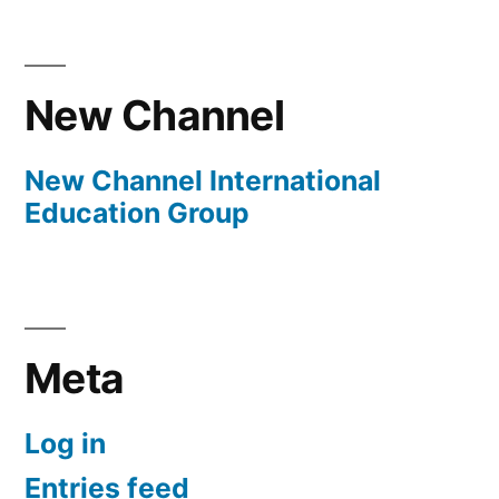
New Channel
New Channel International
Education Group
Meta
Log in
Entries feed