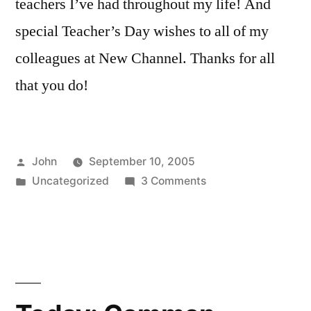
teachers I’ve had throughout my life! And
special Teacher’s Day wishes to all of my
colleagues at New Channel. Thanks for all
that you do!
Posted
John
September 10, 2005
by
Posted
on
Uncategorized
3 Comments
in
Happy
Teacher’s
Day
教
师
节