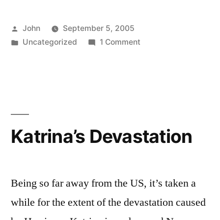
Posted
John
September 5, 2005
by
Posted
on
Uncategorized
1 Comment
in
Rescue
Efforts
Katrina’s Devastation
Being so far away from the US, it’s taken a
while for the extent of the devastation caused