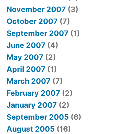
November 2007
(3)
October 2007
(7)
September 2007
(1)
June 2007
(4)
May 2007
(2)
April 2007
(1)
March 2007
(7)
February 2007
(2)
January 2007
(2)
September 2005
(6)
August 2005
(16)