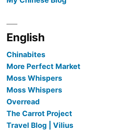
English
Chinabites
More Perfect Market
Moss Whispers
Moss Whispers
Overread
The Carrot Project
Travel Blog | Vilius