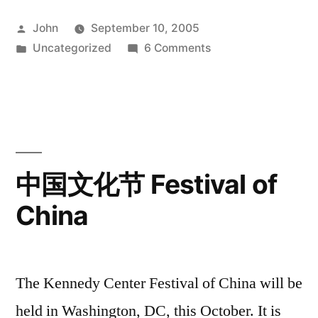
Posted
John
September 10, 2005
by
Posted
on
Uncategorized
6 Comments
in
Today:
Common
Ground
国
际
双
中国文化节 Festival of
行
China
线
The Kennedy Center Festival of China will be
held in Washington, DC, this October. It is