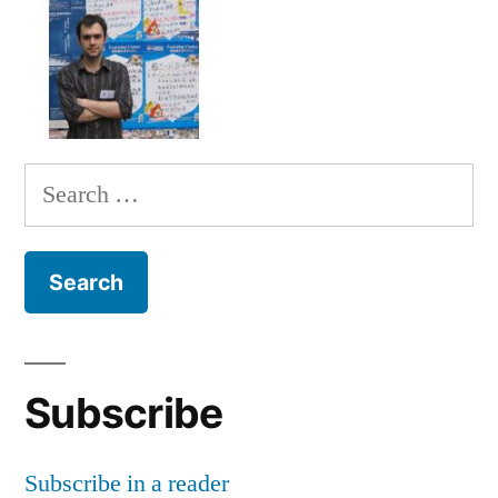
Search
for:
Subscribe
Subscribe in a reader