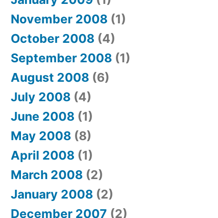
November 2008
(1)
October 2008
(4)
September 2008
(1)
August 2008
(6)
July 2008
(4)
June 2008
(1)
May 2008
(8)
April 2008
(1)
March 2008
(2)
January 2008
(2)
December 2007
(2)