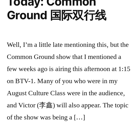
Today: Common
快
Ground 国际双行线
乐！
Well, I’m a little late mentioning this, but the
Common Ground show that I mentioned a
few weeks ago is airing this afternoon at 1:15
on BTV-1. Many of you who were in my
August Culture Class were in the audience,
and Victor (李鑫) will also appear. The topic
of the show was being a […]