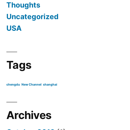
Thoughts
Uncategorized
USA
Tags
chengdu
New Channel
shanghai
Archives