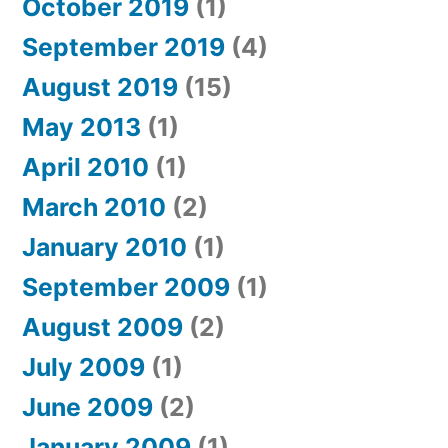
October 2019
(1)
September 2019
(4)
August 2019
(15)
May 2013
(1)
April 2010
(1)
March 2010
(2)
January 2010
(1)
September 2009
(1)
August 2009
(2)
July 2009
(1)
June 2009
(2)
January 2009
(1)