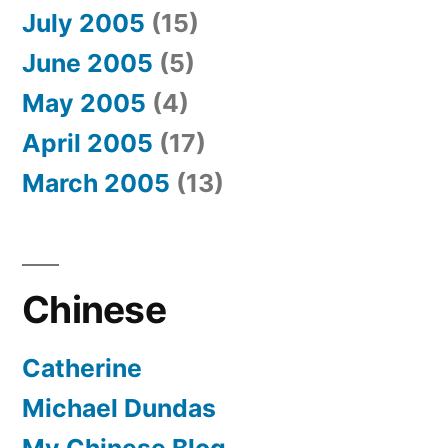
July 2005
(15)
June 2005
(5)
May 2005
(4)
April 2005
(17)
March 2005
(13)
Chinese
Catherine
Michael Dundas
My Chinese Blog