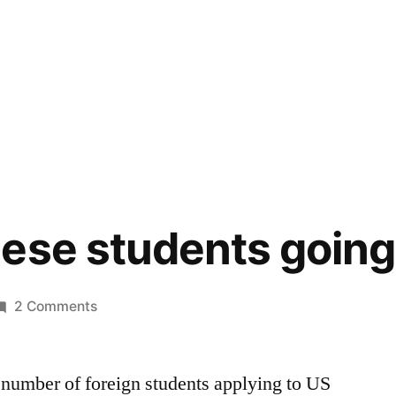
ese students going
on
2 Comments
Less*
Chinese
e number of foreign students applying to US
students