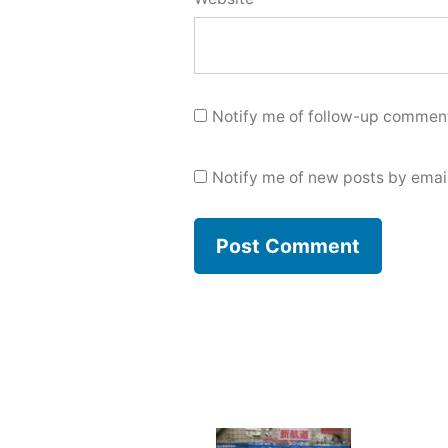
Notify me of follow-up comment
Notify me of new posts by email