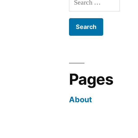
for:
Pages
About