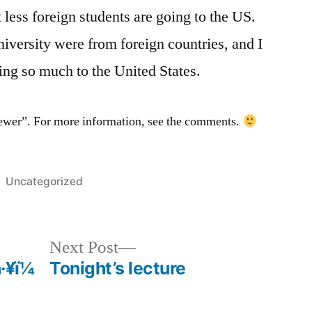
t less foreign students are going to the US.
niversity were from foreign countries, and I
ring so much to the United States.
fewer”. For more information, see the comments.
Posted
Uncategorized
in
Next
Next Post
post:
¥ï¼
Tonight’s lecture