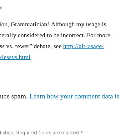
pm
tion, Grammatician! Although my usage is
erally considered to be incorrect. For more
ss vs. fewer” debate, see
http://alt-usage-
xlessvs.html
educe spam.
Learn how your comment data is
lished.
Required fields are marked
*