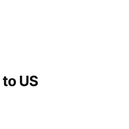
 to US