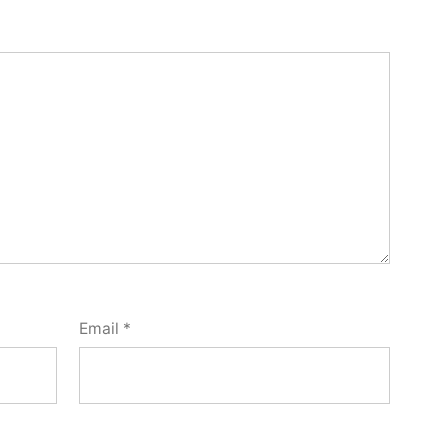
Email
*