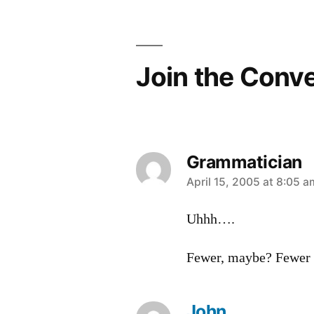
navigation
Join the Conv
Grammatician
says:
April 15, 2005 at 8:05 a
Uhhh….
Fewer, maybe? Fewer 
John