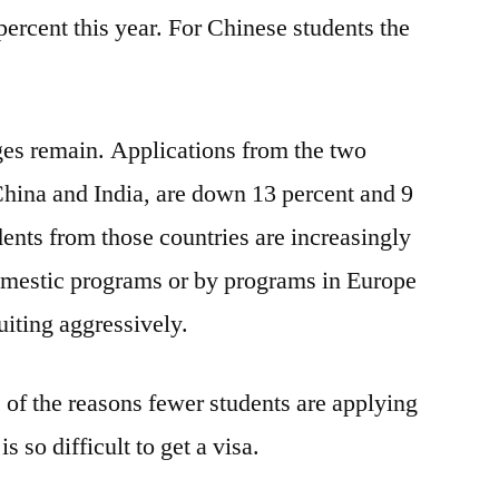
going
percent this year. For Chinese students the
to
US
es remain. Applications from the two
 China and India, are down 13 percent and 9
dents from those countries are increasingly
omestic programs or by programs in Europe
uiting aggressively.
 of the reasons fewer students are applying
is so difficult to get a visa.