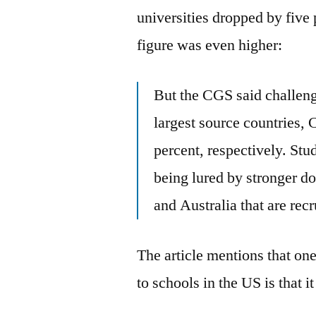
universities dropped by five 
figure was even higher:
But the CGS said challeng
largest source countries,
percent, respectively. Stu
being lured by stronger d
and Australia that are recr
The article mentions that one
to schools in the US is that it 