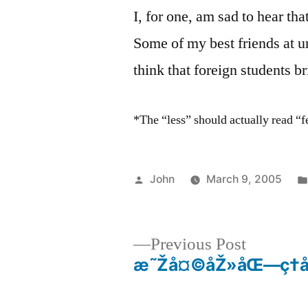
I, for one, am sad to hear tha
Some of my best friends at u
think that foreign students b
*The “less” should actually read “
Posted
John
March 9, 2005
by
Previous
Previous Post
post:
æ˜Žå¤©åŽ»åŒ—ç†å·
Post