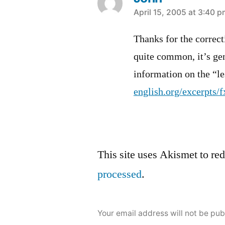
says:
April 15, 2005 at 3:40 
Thanks for the correc
quite common, it’s gen
information on the “le
english.org/excerpts/f
Leave
This site uses Akismet to r
a
processed
.
comment
Your email address will not be pub