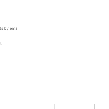
s by email.
.
Search