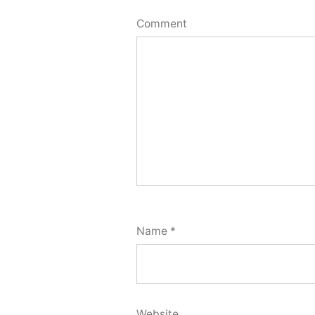
Comment
Name
*
Website