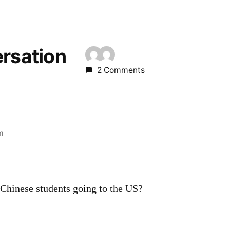
ersation
2 Comments
m
Chinese students going to the US?