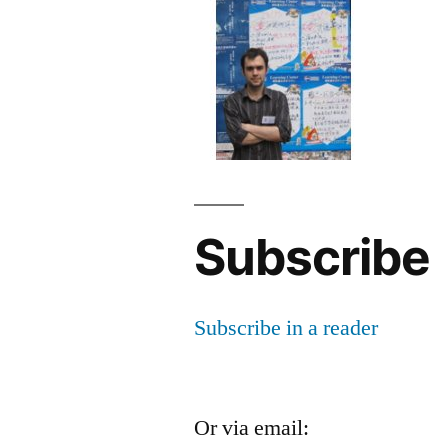
Subscribe
Subscribe in a reader
Or via email: