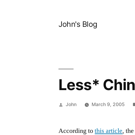
Skip
to
John's Blog
content
Less* Chin
Posted
John
March 9, 2005
by
According to
this article
, th