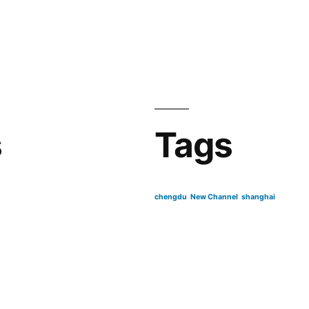
s
Tags
chengdu
New Channel
shanghai