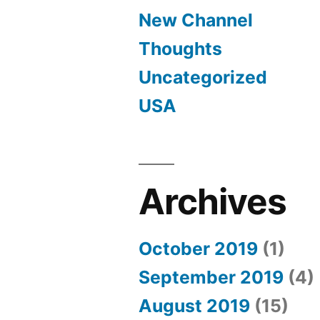
New Channel
Thoughts
Uncategorized
USA
Archives
October 2019
(1)
September 2019
(4)
August 2019
(15)