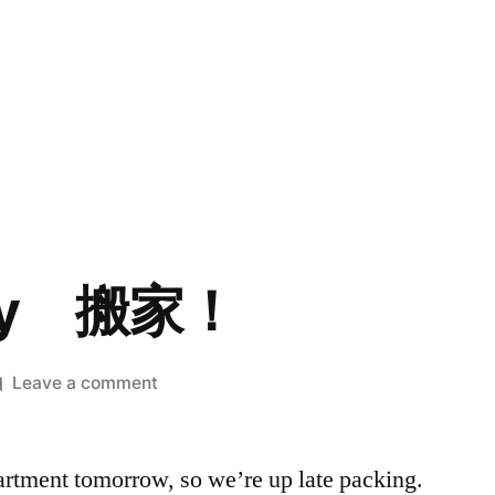
Day 搬家！
on
Leave a comment
Moving
Day
rtment tomorrow, so we’re up late packing.
搬