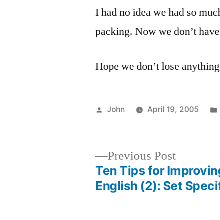
I had no idea we had so much s
packing. Now we don’t have
Hope we don’t lose anything
Posted
John
April 19, 2005
by
Previous
Previous Post
post:
Ten Tips for Improvin
Post
English (2): Set Speci
navigation