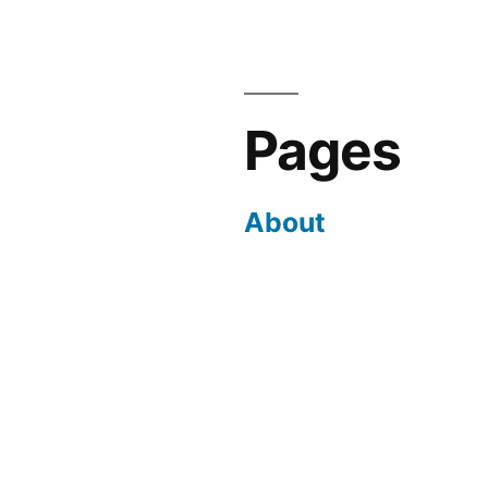
Pages
About