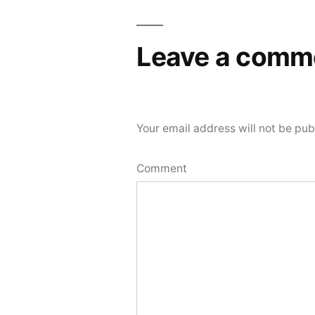
Leave a comm
Your email address will not be pub
Comment