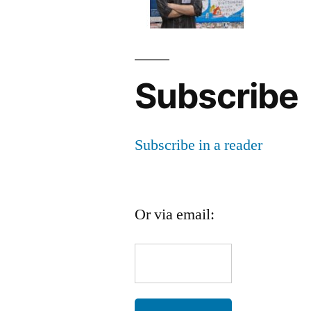
Subscribe
Subscribe in a reader
Or via email: