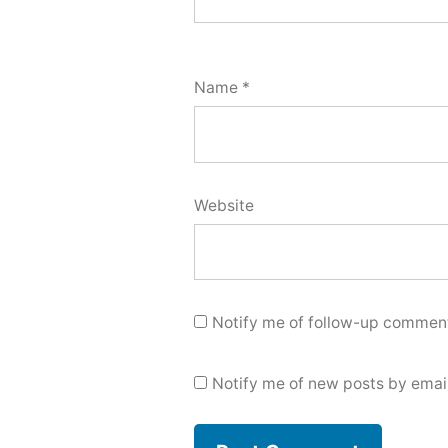
Name
*
Website
Notify me of follow-up comment
Notify me of new posts by email