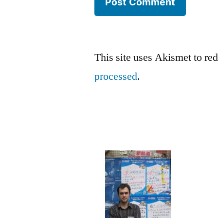
This site uses Akismet to r
processed
.