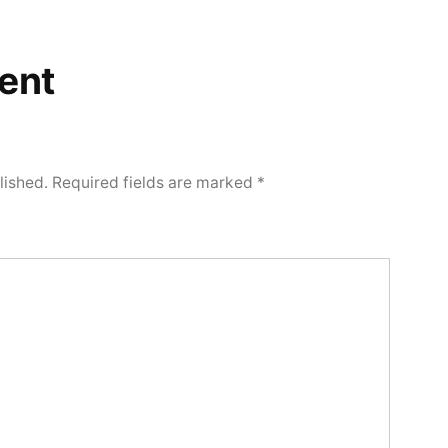
ent
lished.
Required fields are marked
*