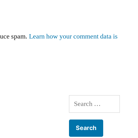
educe spam.
Learn how your comment data is
Search
for: