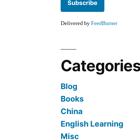
Delivered by
FeedBurner
Categorie
Blog
Books
China
English Learning
Misc