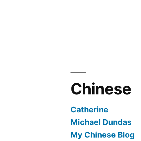
Chinese
Catherine
Michael Dundas
My Chinese Blog