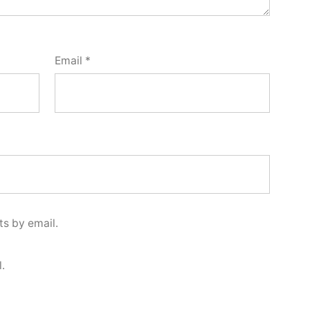
Email
*
s by email.
.