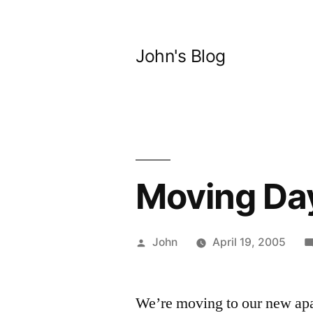
Skip
to
John's Blog
content
Moving 
Posted
John
April 19, 2005
by
We’re moving to our new apa