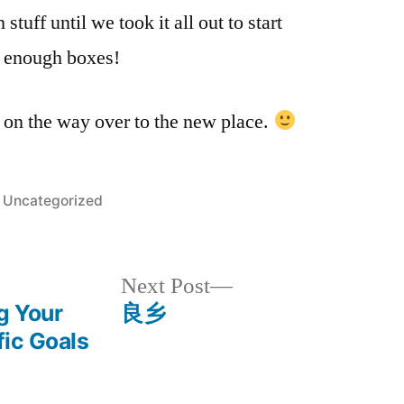
家！
tuff until we took it all out to start
 enough boxes!
 on the way over to the new place.
Posted
Uncategorized
in
Next
Next Post
post:
g Your
良乡
fic Goals