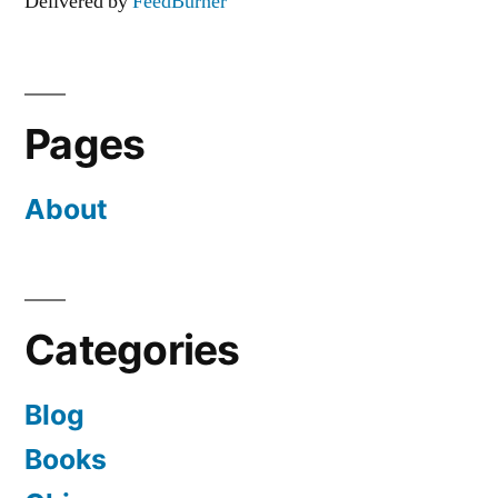
Delivered by
FeedBurner
Pages
About
Categories
Blog
Books