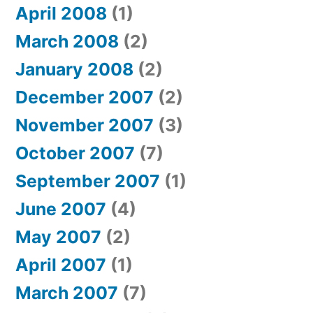
April 2008
(1)
March 2008
(2)
January 2008
(2)
December 2007
(2)
November 2007
(3)
October 2007
(7)
September 2007
(1)
June 2007
(4)
May 2007
(2)
April 2007
(1)
March 2007
(7)