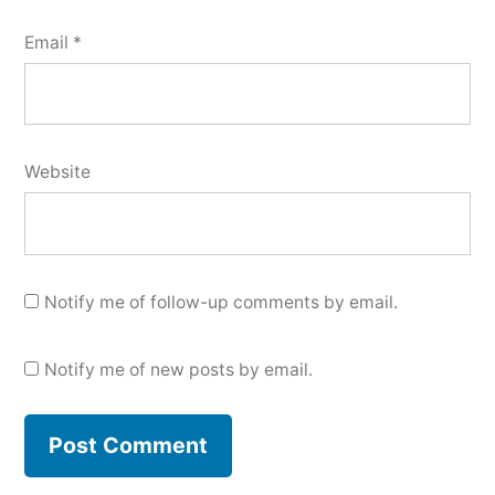
Email
*
Website
Notify me of follow-up comments by email.
Notify me of new posts by email.