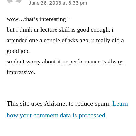
says:
June 26, 2008 at 8:33 pm
wow…that’s interesting~~
but i think ur lecture skill is good enough, i
attended one a couple of wks ago, u really did a
good job.
so,dont worry about it,ur performance is always
impressive.
Leave
This site uses Akismet to reduce spam.
Learn
a
how your comment data is processed
.
comment