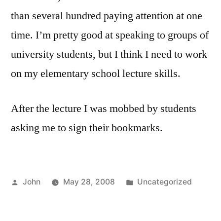
than several hundred paying attention at one
time. I’m pretty good at speaking to groups of
university students, but I think I need to work
on my elementary school lecture skills.
After the lecture I was mobbed by students
asking me to sign their bookmarks.
Posted
Posted
John
May 28, 2008
Uncategorized
by
in