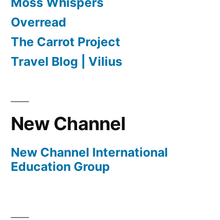
Moss Whispers
Overread
The Carrot Project
Travel Blog | Vilius
New Channel
New Channel International
Education Group