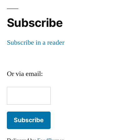
Subscribe
Subscribe in a reader
Or via email: