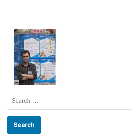
Search
for: