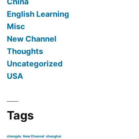
China
English Learning
Misc
New Channel
Thoughts
Uncategorized
USA
Tags
chengdu
New Channel
shanghai