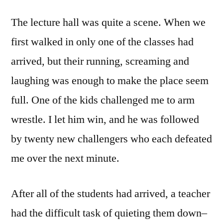
The lecture hall was quite a scene. When we
first walked in only one of the classes had
arrived, but their running, screaming and
laughing was enough to make the place seem
full. One of the kids challenged me to arm
wrestle. I let him win, and he was followed
by twenty new challengers who each defeated
me over the next minute.
After all of the students had arrived, a teacher
had the difficult task of quieting them down–