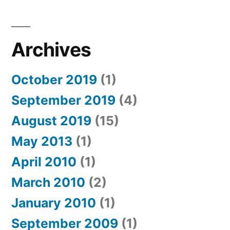
Archives
October 2019
(1)
September 2019
(4)
August 2019
(15)
May 2013
(1)
April 2010
(1)
March 2010
(2)
January 2010
(1)
September 2009
(1)