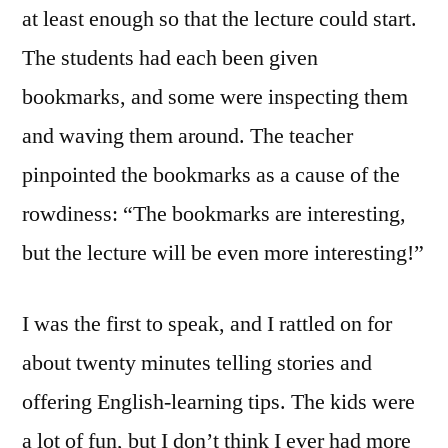
at least enough so that the lecture could start.
The students had each been given
bookmarks, and some were inspecting them
and waving them around. The teacher
pinpointed the bookmarks as a cause of the
rowdiness: “The bookmarks are interesting,
but the lecture will be even more interesting!”
I was the first to speak, and I rattled on for
about twenty minutes telling stories and
offering English-learning tips. The kids were
a lot of fun, but I don’t think I ever had more