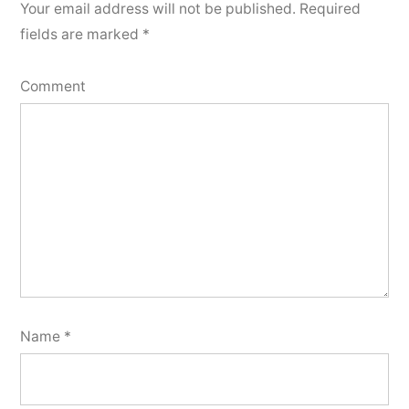
Your email address will not be published.
Required
fields are marked
*
Comment
Name
*