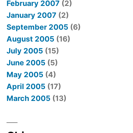
February 2007
(2)
January 2007
(2)
September 2005
(6)
August 2005
(16)
July 2005
(15)
June 2005
(5)
May 2005
(4)
April 2005
(17)
March 2005
(13)