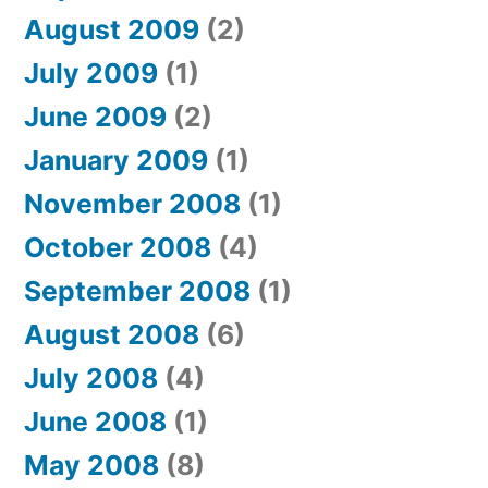
August 2009
(2)
July 2009
(1)
June 2009
(2)
January 2009
(1)
November 2008
(1)
October 2008
(4)
September 2008
(1)
August 2008
(6)
July 2008
(4)
June 2008
(1)
May 2008
(8)