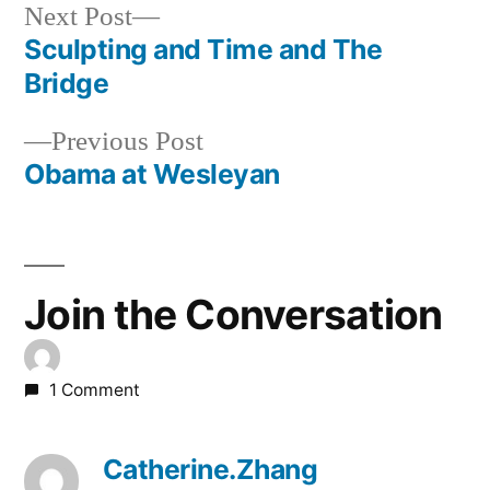
Next
Next Post
post:
Sculpting and Time and The
Post
Bridge
navigation
Previous
Previous Post
post:
Obama at Wesleyan
Join the Conversation
1 Comment
Catherine.Zhang