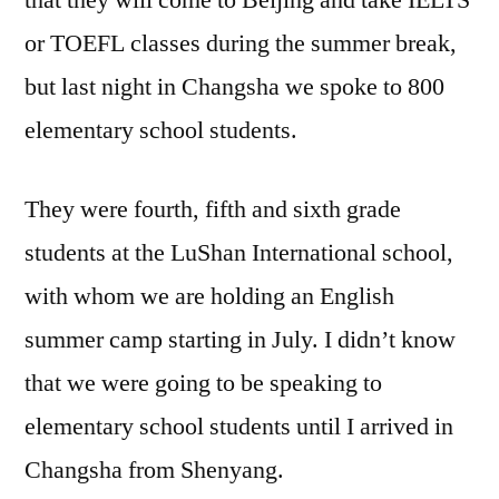
that they will come to Beijing and take IELTS
or TOEFL classes during the summer break,
but last night in Changsha we spoke to 800
elementary school students.
They were fourth, fifth and sixth grade
students at the LuShan International school,
with whom we are holding an English
summer camp starting in July. I didn’t know
that we were going to be speaking to
elementary school students until I arrived in
Changsha from Shenyang.