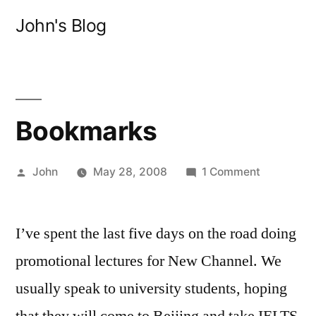
Skip
John's Blog
to
content
Bookmarks
Posted
on
John
May 28, 2008
1 Comment
by
Bookmark
I’ve spent the last five days on the road doing
promotional lectures for New Channel. We
usually speak to university students, hoping