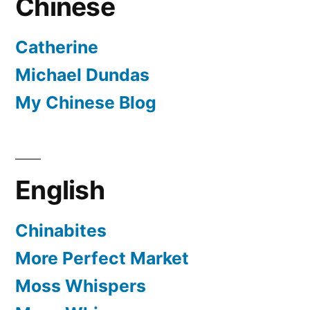
Chinese
Catherine
Michael Dundas
My Chinese Blog
English
Chinabites
More Perfect Market
Moss Whispers