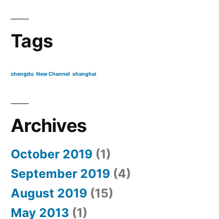
Tags
chengdu
New Channel
shanghai
Archives
October 2019
(1)
September 2019
(4)
August 2019
(15)
May 2013
(1)