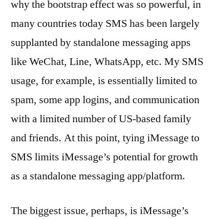
why the bootstrap effect was so powerful, in
many countries today SMS has been largely
supplanted by standalone messaging apps
like WeChat, Line, WhatsApp, etc. My SMS
usage, for example, is essentially limited to
spam, some app logins, and communication
with a limited number of US-based family
and friends. At this point, tying iMessage to
SMS limits iMessage’s potential for growth
as a standalone messaging app/platform.
The biggest issue, perhaps, is iMessage’s