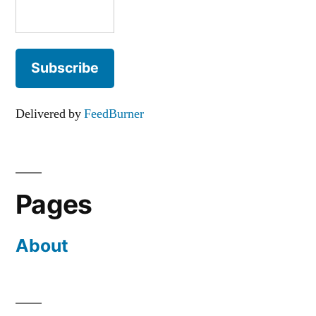
Delivered by
FeedBurner
Pages
About