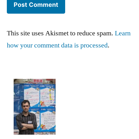
This site uses Akismet to reduce spam.
Learn
how your comment data is processed
.