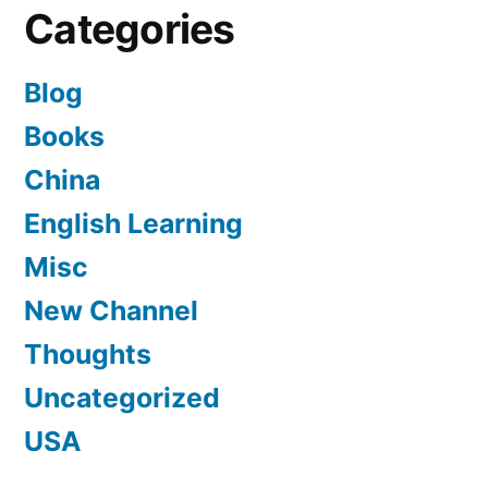
Categories
Blog
Books
China
English Learning
Misc
New Channel
Thoughts
Uncategorized
USA