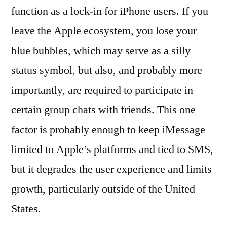
function as a lock-in for iPhone users. If you
leave the Apple ecosystem, you lose your
blue bubbles, which may serve as a silly
status symbol, but also, and probably more
importantly, are required to participate in
certain group chats with friends. This one
factor is probably enough to keep iMessage
limited to Apple’s platforms and tied to SMS,
but it degrades the user experience and limits
growth, particularly outside of the United
States.