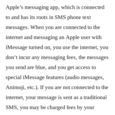
Apple’s messaging app, which is connected
to and has its roots in SMS phone text
messages. When you are connected to the
internet and messaging an Apple user with
iMessage turned on, you use the internet, you
don’t incur any messaging fees, the messages
you send are blue, and you get access to
special iMessage features (audio messages,
Animoji, etc.). If you are not connected to the
internet, your message is sent as a traditional
SMS, you may be charged fees by your