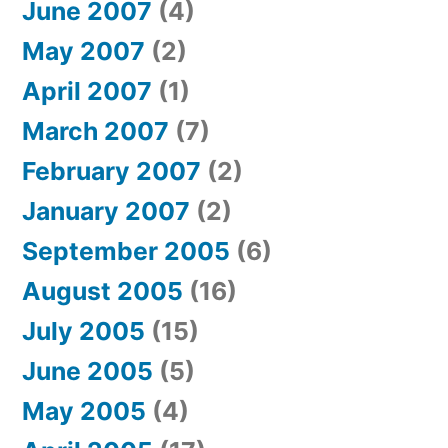
June 2007
(4)
May 2007
(2)
April 2007
(1)
March 2007
(7)
February 2007
(2)
January 2007
(2)
September 2005
(6)
August 2005
(16)
July 2005
(15)
June 2005
(5)
May 2005
(4)