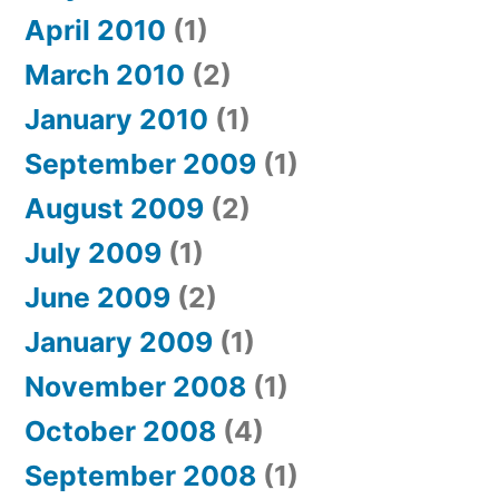
April 2010
(1)
March 2010
(2)
January 2010
(1)
September 2009
(1)
August 2009
(2)
July 2009
(1)
June 2009
(2)
January 2009
(1)
November 2008
(1)
October 2008
(4)
September 2008
(1)