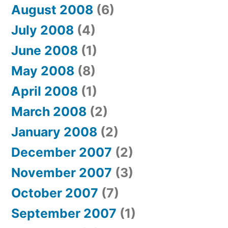
August 2008
(6)
July 2008
(4)
June 2008
(1)
May 2008
(8)
April 2008
(1)
March 2008
(2)
January 2008
(2)
December 2007
(2)
November 2007
(3)
October 2007
(7)
September 2007
(1)