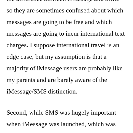
so they are sometimes confused about which
messages are going to be free and which
messages are going to incur international text
charges. I suppose international travel is an
edge case, but my assumption is that a
majority of iMessage users are probably like
my parents and are barely aware of the
iMessage/SMS distinction.
Second, while SMS was hugely important
when iMessage was launched, which was