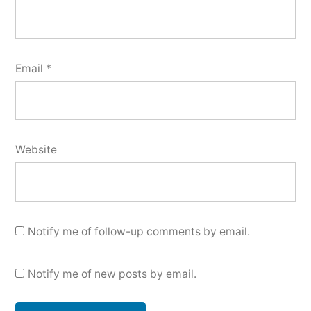
Email
*
Website
Notify me of follow-up comments by email.
Notify me of new posts by email.