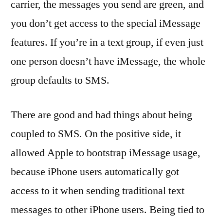
carrier, the messages you send are green, and
you don’t get access to the special iMessage
features. If you’re in a text group, if even just
one person doesn’t have iMessage, the whole
group defaults to SMS.
There are good and bad things about being
coupled to SMS. On the positive side, it
allowed Apple to bootstrap iMessage usage,
because iPhone users automatically got
access to it when sending traditional text
messages to other iPhone users. Being tied to