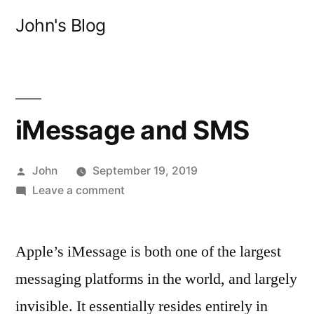
Skip
John's Blog
to
content
iMessage and SMS
Posted
John
September 19, 2019
by
on
Leave a comment
iMessage
and
Apple’s iMessage is both one of the largest
SMS
messaging platforms in the world, and largely
invisible. It essentially resides entirely in