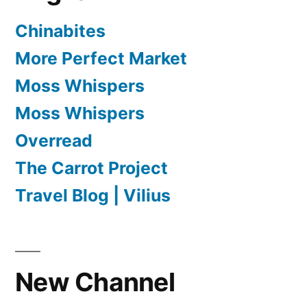
Chinabites
More Perfect Market
Moss Whispers
Moss Whispers
Overread
The Carrot Project
Travel Blog | Vilius
New Channel