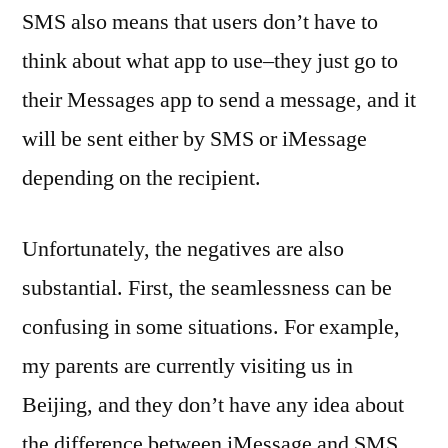
SMS also means that users don’t have to
think about what app to use–they just go to
their Messages app to send a message, and it
will be sent either by SMS or iMessage
depending on the recipient.
Unfortunately, the negatives are also
substantial. First, the seamlessness can be
confusing in some situations. For example,
my parents are currently visiting us in
Beijing, and they don’t have any idea about
the difference between iMessage and SMS,