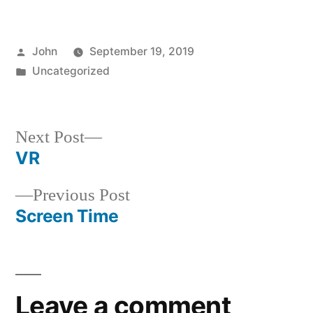
Posted
John
September 19, 2019
by
Posted
Uncategorized
in
Next
Next Post
post:
VR
Post
Previous
Previous Post
navigation
post:
Screen Time
Leave a comment