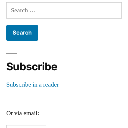
Search
for:
Subscribe
Subscribe in a reader
Or via email: