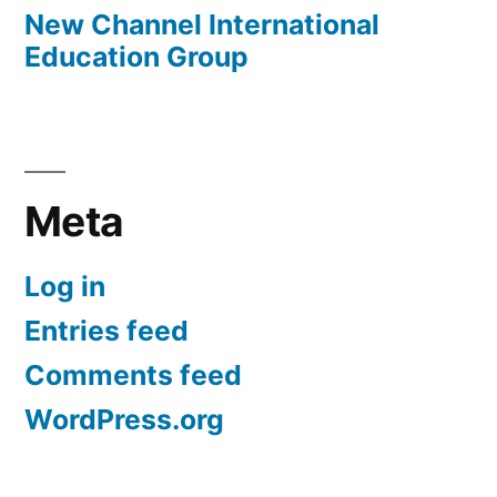
New Channel International
Education Group
Meta
Log in
Entries feed
Comments feed
WordPress.org