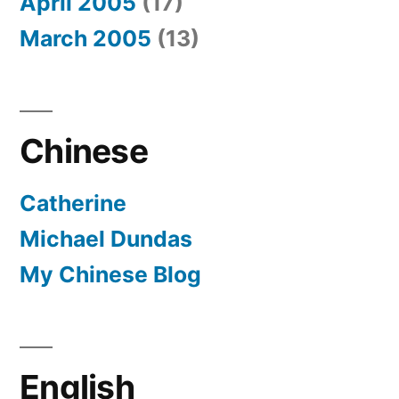
April 2005
(17)
March 2005
(13)
Chinese
Catherine
Michael Dundas
My Chinese Blog
English