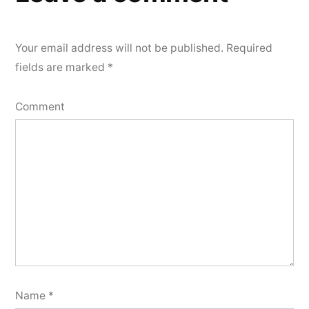
Your email address will not be published.
Required
fields are marked
*
Comment
Name
*