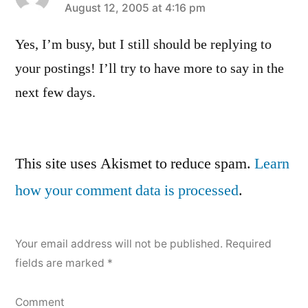
says:
August 12, 2005 at 4:16 pm
Yes, I’m busy, but I still should be replying to
your postings! I’ll try to have more to say in the
next few days.
Leave
This site uses Akismet to reduce spam.
Learn
a
how your comment data is processed
.
comment
Your email address will not be published.
Required
fields are marked
*
Comment