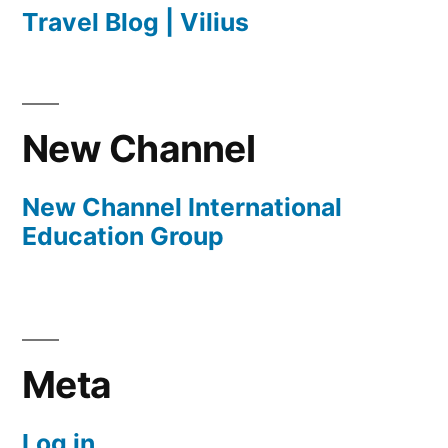
Travel Blog | Vilius
New Channel
New Channel International
Education Group
Meta
Log in