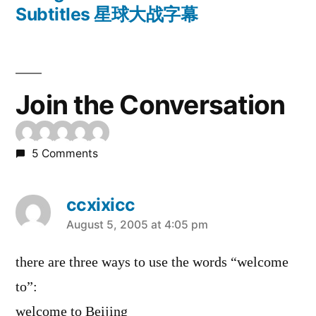
Subtitles 星球大战字幕
Join the Conversation
5 Comments
ccxixicc
says:
August 5, 2005 at 4:05 pm
there are three ways to use the words “welcome
to”:
welcome to Beijing