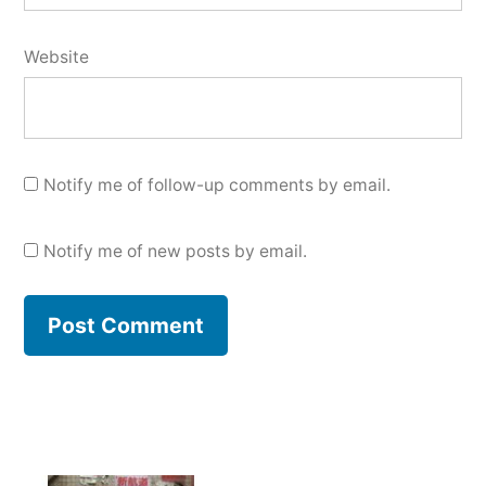
Website
Notify me of follow-up comments by email.
Notify me of new posts by email.