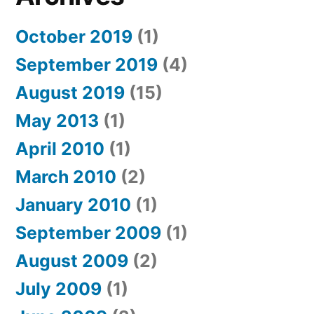
October 2019
(1)
September 2019
(4)
August 2019
(15)
May 2013
(1)
April 2010
(1)
March 2010
(2)
January 2010
(1)
September 2009
(1)
August 2009
(2)
July 2009
(1)