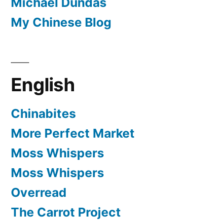
Michael Dundas
My Chinese Blog
English
Chinabites
More Perfect Market
Moss Whispers
Moss Whispers
Overread
The Carrot Project