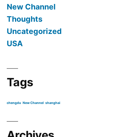
New Channel
Thoughts
Uncategorized
USA
Tags
chengdu
New Channel
shanghai
Archives