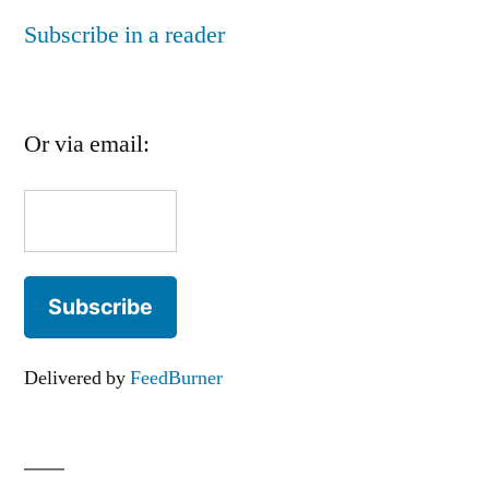
Subscribe in a reader
Or via email:
Delivered by
FeedBurner