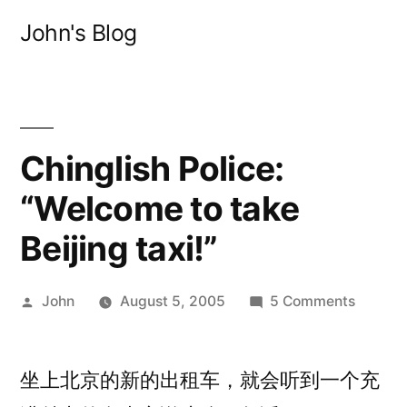
Skip
John's Blog
to
content
Chinglish Police:
“Welcome to take
Beijing taxi!”
Posted
on
John
August 5, 2005
5 Comments
by
Chingli
Police:
坐上北京的新的出租车，就会听到一个充
“Welco
to