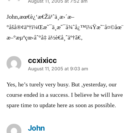
says:
August 11, 2005 at 7:52 am
John,æœ€è¿‘æ€Žä¹ˆä¸æ›´æ–
°åšå®¢äº†ï¼Œæ˜¯ä¸æ˜¯å¾ˆå¿™ï¼Ÿæ˜¨å¤©åœ¨
æ–°æµªçœ‹åˆ°å‡ ä½è€å¸ˆäº†ã€‚
ccxixicc
says:
August 11, 2005 at 9:03 am
Yes, he’s turely very busy. But ,yesterday, our
course ended in a success. I believe he will have
spare time to update here as soon as possible.
John