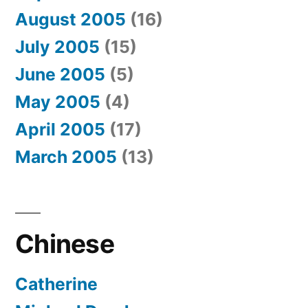
August 2005
(16)
July 2005
(15)
June 2005
(5)
May 2005
(4)
April 2005
(17)
March 2005
(13)
Chinese
Catherine