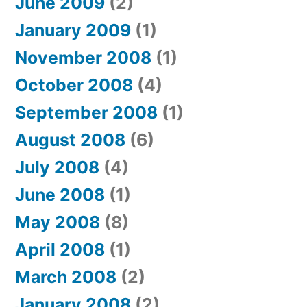
June 2009
(2)
January 2009
(1)
November 2008
(1)
October 2008
(4)
September 2008
(1)
August 2008
(6)
July 2008
(4)
June 2008
(1)
May 2008
(8)
April 2008
(1)
March 2008
(2)
January 2008
(2)