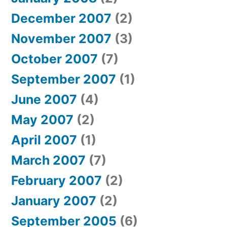
December 2007
(2)
November 2007
(3)
October 2007
(7)
September 2007
(1)
June 2007
(4)
May 2007
(2)
April 2007
(1)
March 2007
(7)
February 2007
(2)
January 2007
(2)
September 2005
(6)