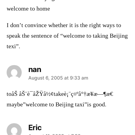
welcome to home
I don’t convince whether it is the right ways to
speak the sentence of “welcome to taking Beijing
texi”.
nan
says:
August 6, 2005 at 9:33 am
toåŠ åŠ¨è¯åŽŸå½¢takeè¡¨ç¤ºå°†æ¥æ—¶æ€
maybe”welcome to Beijing taxi”is good.
Eric