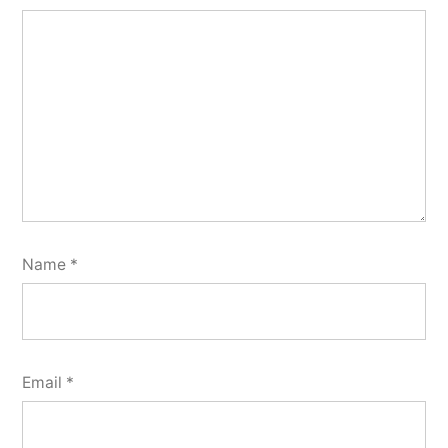
Name
*
Email
*