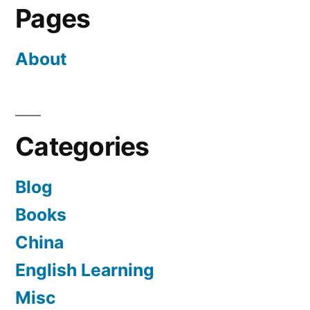
Pages
About
Categories
Blog
Books
China
English Learning
Misc