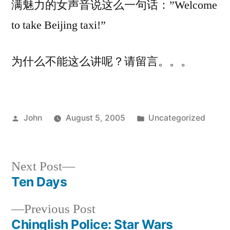
满魅力的女声音说这么一句话：”Welcome
take
to take Beijing taxi!”
Beijing
taxi!”
为什么不能这么讲呢？请留言。。。
Posted
Posted
John
August 5, 2005
Uncategorized
by
in
Next
Next Post
post:
Ten Days
Post
Previous
Previous Post
navigation
post:
Chinglish Police: Star Wars