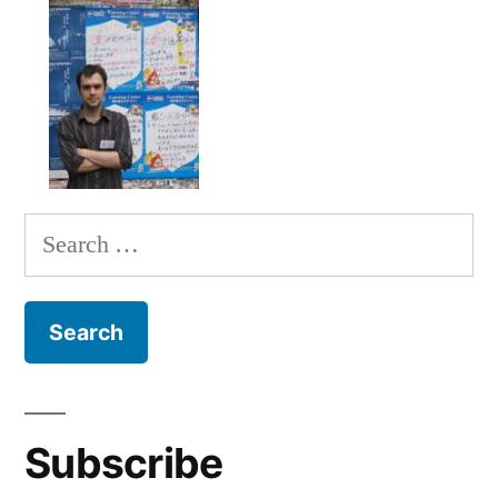
Search
for:
Subscribe