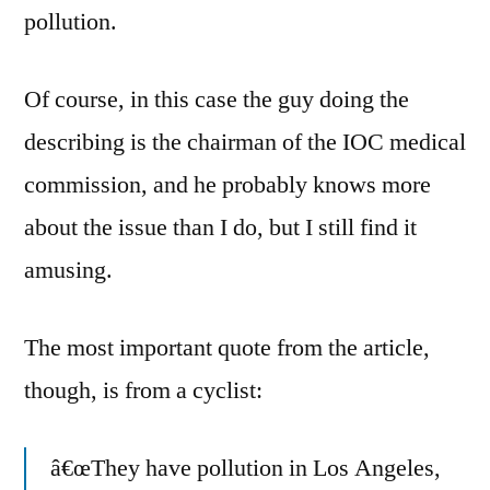
pollution.
Of course, in this case the guy doing the
describing is the chairman of the IOC medical
commission, and he probably knows more
about the issue than I do, but I still find it
amusing.
The most important quote from the article,
though, is from a cyclist:
â€œThey have pollution in Los Angeles,