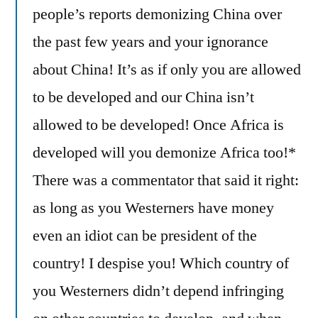
people’s reports demonizing China over
the past few years and your ignorance
about China! It’s as if only you are allowed
to be developed and our China isn’t
allowed to be developed! Once Africa is
developed will you demonize Africa too!*
There was a commentator that said it right:
as long as you Westerners have money
even an idiot can be president of the
country! I despise you! Which country of
you Westerners didn’t depend infringing