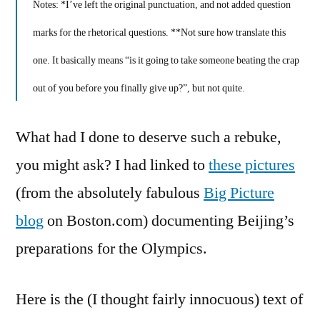
Notes: *I’ve left the original punctuation, and not added question
marks for the rhetorical questions. **Not sure how translate this
one. It basically means “is it going to take someone beating the crap
out of you before you finally give up?”, but not quite.
What had I done to deserve such a rebuke,
you might ask? I had linked to
these pictures
(from the absolutely fabulous
Big Picture
blog
on Boston.com) documenting Beijing’s
preparations for the Olympics.
Here is the (I thought fairly innocuous) text of