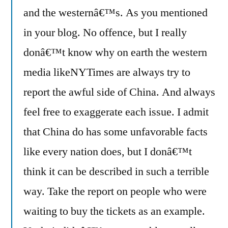
and the westernâ€™s. As you mentioned
in your blog. No offence, but I really
donâ€™t know why on earth the western
media likeNYTimes are always try to
report the awful side of China. And always
feel free to exaggerate each issue. I admit
that China do has some unfavorable facts
like every nation does, but I donâ€™t
think it can be described in such a terrible
way. Take the report on people who were
waiting to buy the tickets as an example.