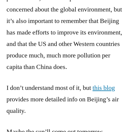
concerned about the global environment, but
it’s also important to remember that Beijing
has made efforts to improve its environment,
and that the US and other Western countries
produce much, much more pollution per
capita than China does.
I don’t understand most of it, but
this blog
provides more detailed info on Beijing’s air
quality.
Maybe the sun’ll come out tomorrow.