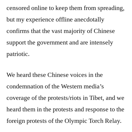
censored online to keep them from spreading,
but my experience offline anecdotally
confirms that the vast majority of Chinese
support the government and are intensely
patriotic.
We heard these Chinese voices in the
condemnation of the Western media’s
coverage of the protests/riots in Tibet, and we
heard them in the protests and response to the
foreign protests of the Olympic Torch Relay.