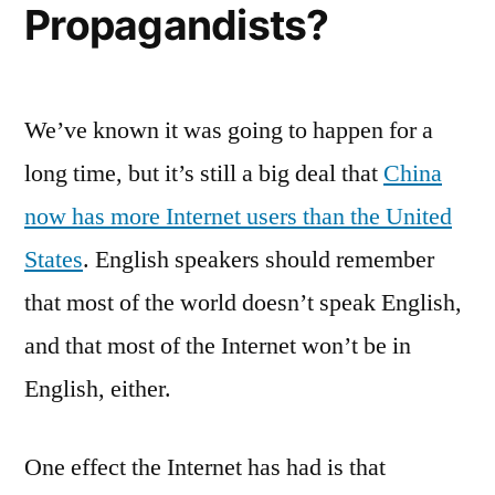
Propagandists?
We’ve known it was going to happen for a
long time, but it’s still a big deal that
China
now has more Internet users than the United
States
. English speakers should remember
that most of the world doesn’t speak English,
and that most of the Internet won’t be in
English, either.
One effect the Internet has had is that