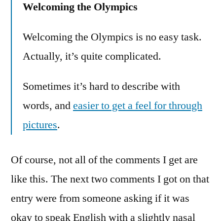
Welcoming the Olympics
Welcoming the Olympics is no easy task.
Actually, it’s quite complicated.
Sometimes it’s hard to describe with
words, and
easier to get a feel for through
pictures
.
Of course, not all of the comments I get are
like this. The next two comments I got on that
entry were from someone asking if it was
okay to speak English with a slightly nasal