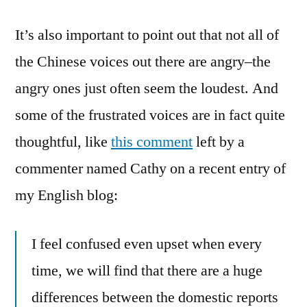
It’s also important to point out that not all of
the Chinese voices out there are angry–the
angry ones just often seem the loudest. And
some of the frustrated voices are in fact quite
thoughtful, like
this comment
left by a
commenter named Cathy on a recent entry of
my English blog:
I feel confused even upset when every
time, we will find that there are a huge
differences between the domestic reports