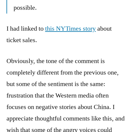
possible.
I had linked to
this NYTimes story
about
ticket sales.
Obviously, the tone of the comment is
completely different from the previous one,
but some of the sentiment is the same:
frustration that the Western media often
focuses on negative stories about China. I
appreciate thoughtful comments like this, and
wish that some of the angry voices could