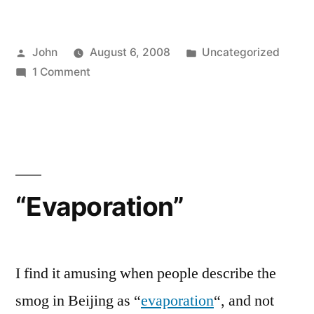
Posted
Posted
John
August 6, 2008
Uncategorized
by
on
in
1 Comment
Artistic
Gymnastics
“Evaporation”
I find it amusing when people describe the
smog in Beijing as “
evaporation
“, and not