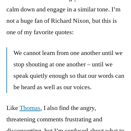
calm down and engage in a similar tone. I’m
not a huge fan of Richard Nixon, but this is
one of my favorite quotes:
We cannot learn from one another until we
stop shouting at one another – until we
speak quietly enough so that our words can
be heard as well as our voices.
Like
Thomas
, I also find the angry,
threatening comments frustrating and
disconcerting, but I’m confused about what to