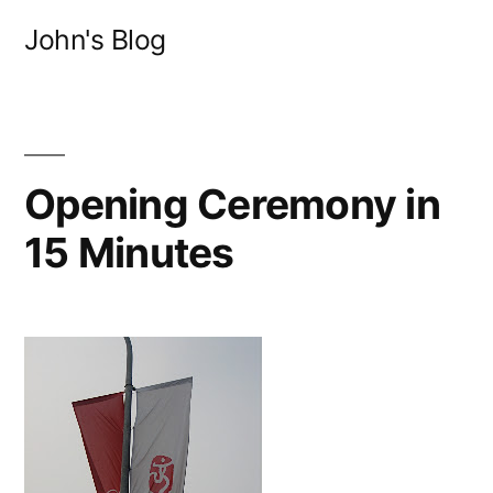
Skip
John's Blog
to
content
Opening Ceremony in
15 Minutes