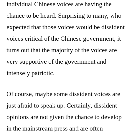
individual Chinese voices are having the
chance to be heard. Surprising to many, who
expected that those voices would be dissident
voices critical of the Chinese government, it
turns out that the majority of the voices are
very supportive of the government and
intensely patriotic.
Of course, maybe some dissident voices are
just afraid to speak up. Certainly, dissident
opinions are not given the chance to develop
in the mainstream press and are often