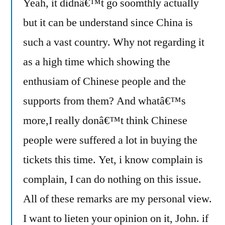
Yeah, it didnâ€™t go soomthly actually
but it can be understand since China is
such a vast country. Why not regarding it
as a high time which showing the
enthusiam of Chinese people and the
supports from them? And whatâ€™s
more,I really donâ€™t think Chinese
people were suffered a lot in buying the
tickets this time. Yet, i know complain is
complain, I can do nothing on this issue.
All of these remarks are my personal view.
I want to lieten your opinion on it, John. if