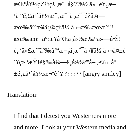
æŒºå¥½çŽ©çš„æ˜¯å§??ä½ ä»¬è¥¿æ–
¹äººé‚£ä¹ˆå¥½æˆ˜,æ˜¯ä¸æ˜¯éžå¾—
æœ‰äººæ¥ä¿®ç†ä½ ä»¬æ‰æœæ°”!
æœ‰æœ¬äº‹æ¥å’Œä¸­å›½æ‰“ä»—å•Š!
è¿‘ä»£æˆ˜äº‰å“ªæ¬¡ä¸æ˜¯ä»¥ä½ ä»¬å¤±è
´¥ç»“æŸ!è§‰å¾—ä¸­å›½äººå–„è‰¯å°
±é‚£ä¹ˆå¥½æ¬ºè´Ÿ?????? [angry smiley]
Translation:
I find that I detest you Westerners more
and more! Look at your Western media and