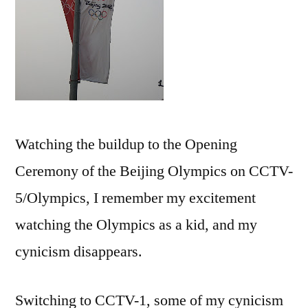
Watching the buildup to the Opening
Ceremony of the Beijing Olympics on CCTV-
5/Olympics, I remember my excitement
watching the Olympics as a kid, and my
cynicism disappears.
Switching to CCTV-1, some of my cynicism