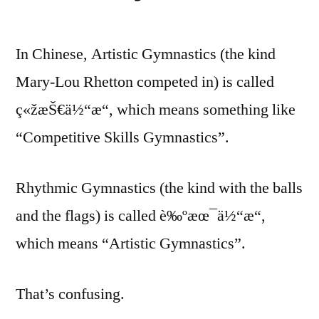
In Chinese, Artistic Gymnastics (the kind
Mary-Lou Rhetton competed in) is called
ç«žæŠ€ä½“æ“, which means something like
“Competitive Skills Gymnastics”.
Rhythmic Gymnastics (the kind with the balls
and the flags) is called è‰ºæœ¯ä½“æ“,
which means “Artistic Gymnastics”.
That’s confusing.