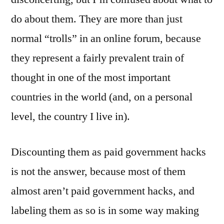
do about them. They are more than just
normal “trolls” in an online forum, because
they represent a fairly prevalent train of
thought in one of the most important
countries in the world (and, on a personal
level, the country I live in).
Discounting them as paid government hacks
is not the answer, because most of them
almost aren’t paid government hacks, and
labeling them as so is in some way making