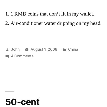
1 RMB coins that don’t fit in my wallet.
Air-conditioner water dripping on my head.
Posted
Posted
John
August 1, 2008
China
by
on
in
4 Comments
Two
Weeks
in
Shanghai
50-cent