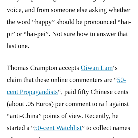
voice, and from someone else asking whether
the word “happy” should be pronounced “hai-
pi” or “hai-pei”. Not sure how to answer that
last one.
Thomas Crampton accepts
Oiwan Lam
‘s
claim that these online commenters are “
50-
cent Propagandists
“, paid fifty Chinese cents
(about .05 Euros) per comment to rail against
“anti-China” points of view. Recently, he
started a “
50-cent Watchlist
” to collect names