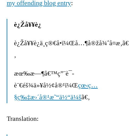
my offending blog entry
:
è¿Žå¥¥è¿
è¿Žå¥¥è¿ä¸ç®€å•ï¼Œå…¶å®žå¾ˆå¤æ‚ã€
‚
æœ‰æ—¶å€™ç”¨è¯­
è¨€éš¾ä»¥å½¢å®¹ï¼Œ
çœ‹ç…
§ç‰‡æ›´å®¹æ˜“ä½“ä¼š
ã€‚
Translation: