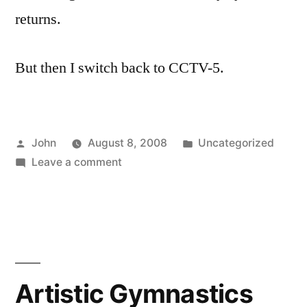
returns.
But then I switch back to CCTV-5.
Posted
Posted
John
August 8, 2008
Uncategorized
by
on
in
Leave a comment
Opening
Ceremony
in
15
Minutes
Artistic Gymnastics