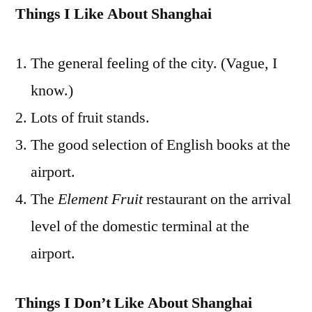
Things I Like About Shanghai
The general feeling of the city. (Vague, I
know.)
Lots of fruit stands.
The good selection of English books at the
airport.
The
Element Fruit
restaurant on the arrival
level of the domestic terminal at the
airport.
Things I Don’t Like About Shanghai