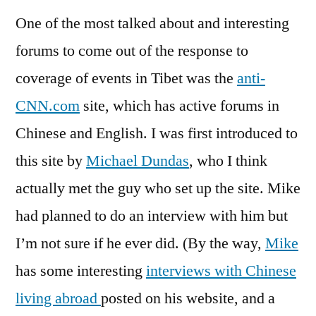
One of the most talked about and interesting
forums to come out of the response to
coverage of events in Tibet was the
anti-
CNN.com
site, which has active forums in
Chinese and English. I was first introduced to
this site by
Michael Dundas
, who I think
actually met the guy who set up the site. Mike
had planned to do an interview with him but
I’m not sure if he ever did. (By the way,
Mike
has some interesting
interviews with Chinese
living abroad
posted on his website, and a