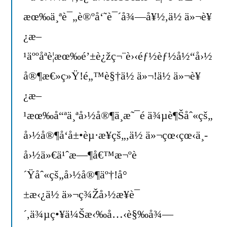
æœ‰ä¸ªè¯„è®ºå‘˜è¯´å¾—å¥½,ä½ ä»¬è¥
¿æ–
¹äººåªè¦æœ‰é’±è¿žç¬¨è›‹éƒ½èƒ½å½“å›½
å®¶æ€»ç»Ÿ!é„™è§†ä½ ä»¬!ä½ ä»¬è¥
¿æ–
¹æœ‰å“ªä¸ªå›½å®¶ä¸æ˜¯é ä¾µè¶Šåˆ«çš„
å›½å®¶å‘å±•èµ·æ¥çš„,ä½ ä»¬çœ‹çœ‹ä¸­
å›½ä»€ä¹ˆæ—¶å€™æ¬ºè
´Ÿåˆ«çš„å›½å®¶äº†!å°
±æ‹¿ä½ ä»¬ç¾Žå›½æ¥è¯
´,ä¾µç•¥ä¼Šæ‹‰å…‹è§‰å¾—