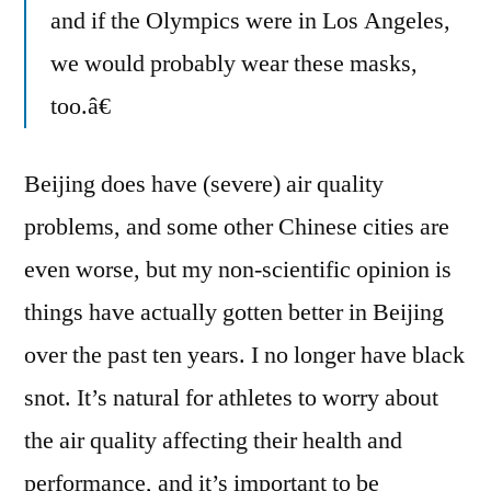
and if the Olympics were in Los Angeles,
we would probably wear these masks,
too.â€
Beijing does have (severe) air quality
problems, and some other Chinese cities are
even worse, but my non-scientific opinion is
things have actually gotten better in Beijing
over the past ten years. I no longer have black
snot. It’s natural for athletes to worry about
the air quality affecting their health and
performance, and it’s important to be