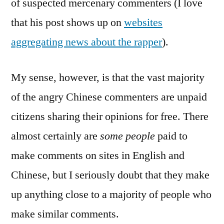
of suspected mercenary commenters (I love
that his post shows up on
websites
aggregating news about the rapper
).
My sense, however, is that the vast majority
of the angry Chinese commenters are unpaid
citizens sharing their opinions for free. There
almost certainly are
some people
paid to
make comments on sites in English and
Chinese, but I seriously doubt that they make
up anything close to a majority of people who
make similar comments.