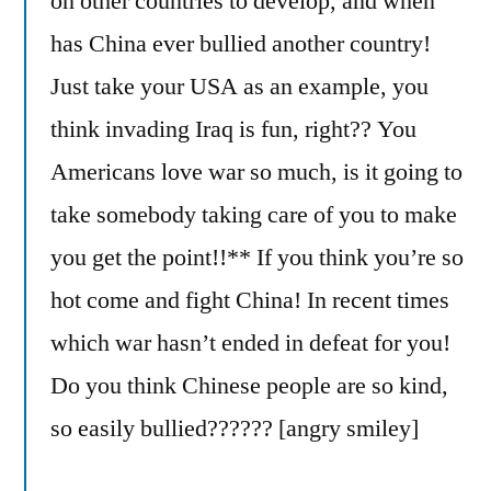
on other countries to develop, and when
has China ever bullied another country!
Just take your USA as an example, you
think invading Iraq is fun, right?? You
Americans love war so much, is it going to
take somebody taking care of you to make
you get the point!!** If you think you’re so
hot come and fight China! In recent times
which war hasn’t ended in defeat for you!
Do you think Chinese people are so kind,
so easily bullied?????? [angry smiley]