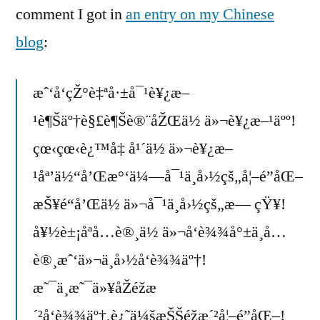
comment I got in
an entry on my Chinese
blog
:
æˆ‘å‘çŽ°è‡ªå·±å¯¹è¥¿æ–
¹è¶Šäº†è§£è¶Šè®¨åŽŒä½ ä»¬è¥¿æ–¹äºº!
çœ‹çœ‹è¿™å‡ å¹´ä½ ä»¬è¥¿æ–
¹åª’ä½“å’Œæ°‘ä¼—å¯¹ä¸­å›½çš„å¦–é­”åŒ–
æŠ¥é“å’Œä½ ä»¬å¯¹ä¸­å›½çš„æ— çŸ¥!
å¥½è±¡åªå…è®¸ä½ ä»¬å‘è¾¾å°±ä¸å…
è®¸æˆ‘ä»¬ä¸­å›½å‘è¾¾äº†!
æ˜¯ä¸æ˜¯ä»¥åŽéžæ
´²å‘è¾¾äº†,è¿˜ä¼šæŠŠéžæ´²å¦–é­”åŒ–!