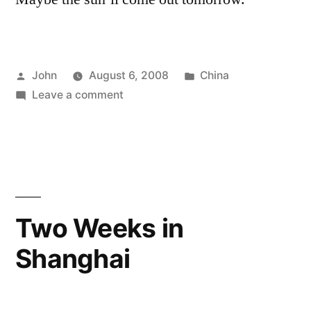
Posted
Posted
John
August 6, 2008
China
by
on
in
Leave a comment
“Evaporation”
Two Weeks in
Shanghai