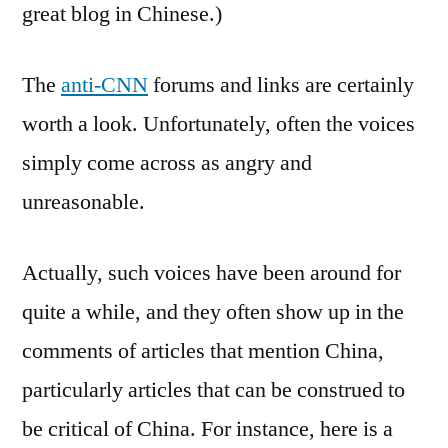
great blog in Chinese.)
The
anti-CNN
forums and links are certainly
worth a look. Unfortunately, often the voices
simply come across as angry and
unreasonable.
Actually, such voices have been around for
quite a while, and they often show up in the
comments of articles that mention China,
particularly articles that can be construed to
be critical of China. For instance, here is a